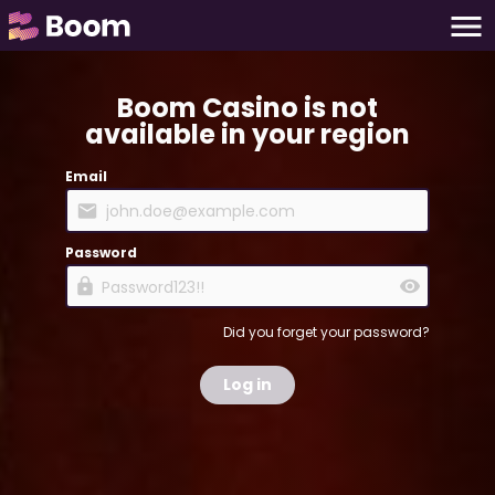
Boom Casino is not
available in your region
Email
Password
Did you forget your password?
Log in