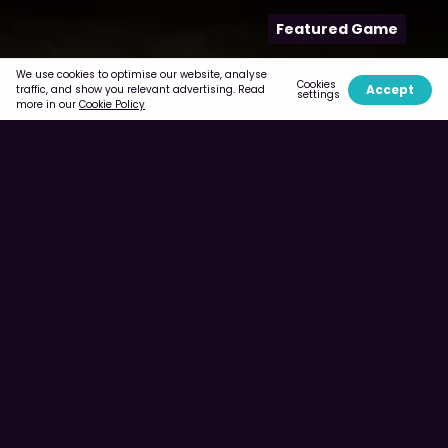
Featured Game
Wanted Dead or a Wild
We use cookies to optimise our website, analyse
Cookies
Hacksaw
Accept
traffic, and show you relevant advertising. Read
settings
more in our
Cookie Policy
Terms & Conditions
About Boom Casino
Cookie policy
FAQ
Privacy Policy
Responsible Gaming
Security
The website
www.boomcasino.com
is a brand of Deep Dive Tech BV,
registered under the laws of Curacao, registration number 154314,
address: Fransche Bloemweg 4, Curacao; Deep Dive Tech BV is
licensed and regulated by the Curacao Gaming Control Board