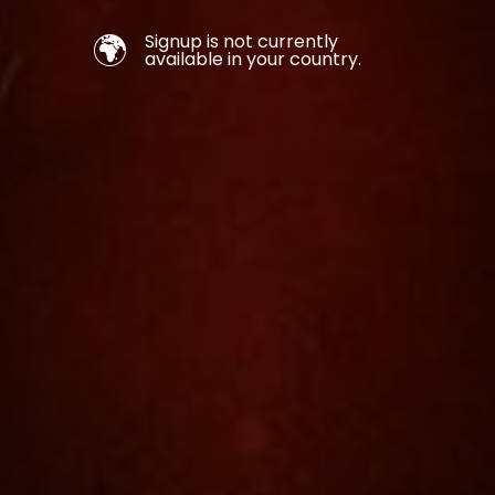
🌍
Signup is not currently
available in your country.