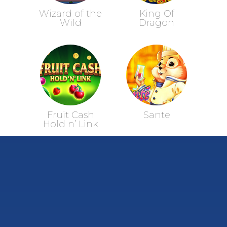
Wizard of the
King Of
Wild
Dragon
Fruit Cash
Sante
Hold n’ Link