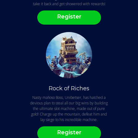
take it back and get showered with rewards!
Register
Rock of Riches
Nasty mafioso Boss, Unibetser, has hatched a
devious plan to steal all our big wins by building
the ultimate slot machine, made out of pure
gold! Charge up the mountain, defeat him and
lay siege to his incredible machine.
Register