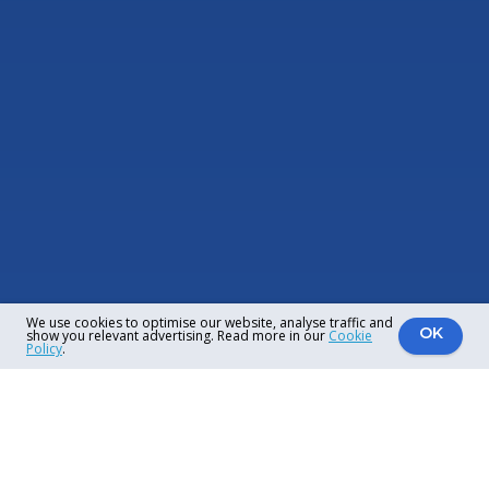
We use cookies to optimise our website, analyse traffic and
OK
show you relevant advertising. Read more in our
Cookie
Policy
.
English
Suomi
Help
About Us