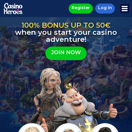
SPECIAL
Register
Log in
100% BONUS UP TO 50€
when you start your casino
adventure!
JOIN NOW
Log in
Forgot password?
Map
Play
Promotions
Live Casino