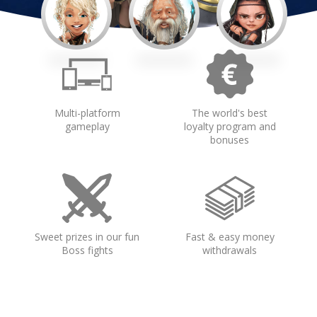
Treasures
How to Play
Multi-platform
The world's best
gameplay
loyalty program and
bonuses
Sweet prizes in our fun
Fast & easy money
Boss fights
withdrawals