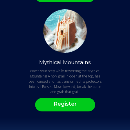
Mythical Mountains
Watch your step while traversing the Mythical
Mountains! A holy grail, hidden at the top, has
been cursed and has transformed its protectors
into evil Bosses. Move forward, break the curse
and grab that grail!
Register