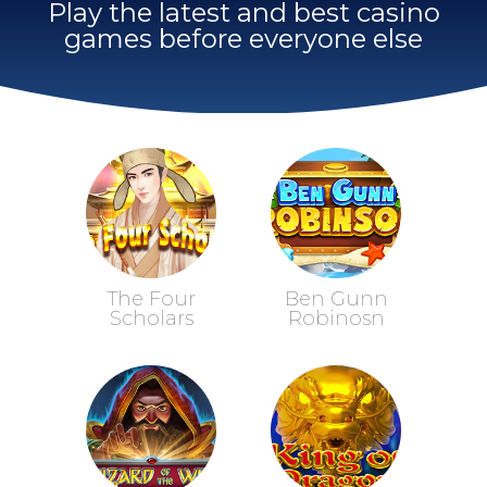
Play the latest and best casino
games before everyone else
The Four
Ben Gunn
Scholars
Robinosn