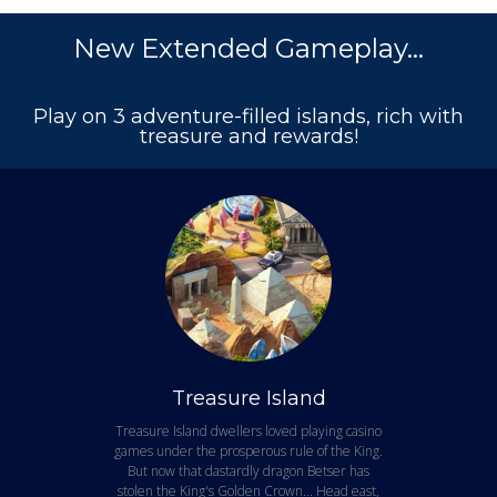
New Extended Gameplay...
Play on 3 adventure-filled islands, rich with
treasure and rewards!
Treasure Island
Treasure Island dwellers loved playing casino
games under the prosperous rule of the King.
But now that dastardly dragon Betser has
stolen the King's Golden Crown... Head east,