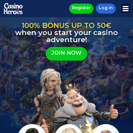
SPECIAL
Register
Log in
100% BONUS UP TO 50€
when you start your casino
adventure!
JOIN NOW
Log in
Forgot password?
Map
Play
Promotions
Live Casino