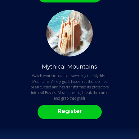
Mythical Mountains
Watch your step while traversing the Mythical
Mountains! A holy grail, hidden at the top, has
been cursed and has transformed its protectors
into evil Bosses. Move forward, break the curse
and grab that grail!
Register