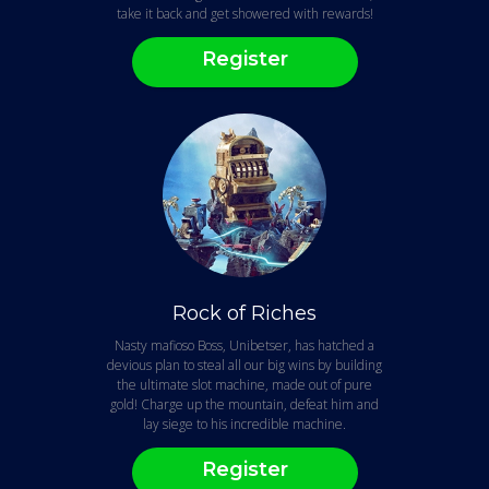
take it back and get showered with rewards!
Register
Rock of Riches
Nasty mafioso Boss, Unibetser, has hatched a
devious plan to steal all our big wins by building
the ultimate slot machine, made out of pure
gold! Charge up the mountain, defeat him and
lay siege to his incredible machine.
Register