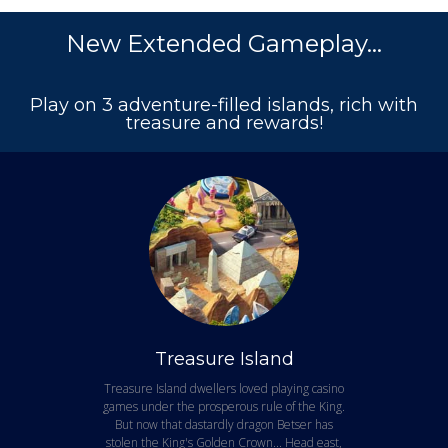
New Extended Gameplay...
Play on 3 adventure-filled islands, rich with
treasure and rewards!
Treasure Island
Treasure Island dwellers loved playing casino
games under the prosperous rule of the King.
But now that dastardly dragon Betser has
stolen the King's Golden Crown... Head east,