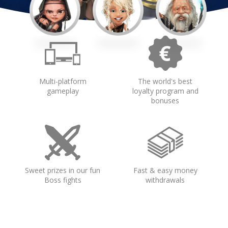
Treasures
How to Play
Multi-platform
The world's best
gameplay
loyalty program and
bonuses
Sweet prizes in our fun
Fast & easy money
Boss fights
withdrawals