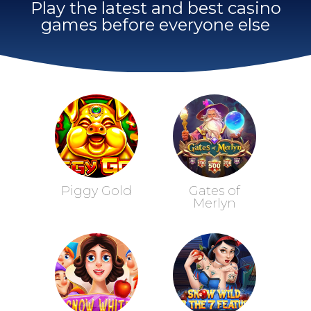
Play the latest and best casino
games before everyone else
Piggy Gold
Gates of
Merlyn