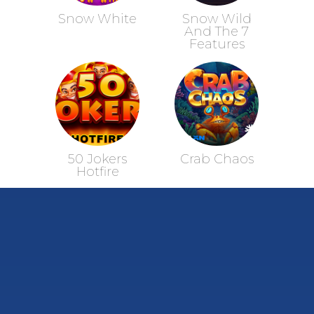
Snow White
Snow Wild
And The 7
Features
50 Jokers
Crab Chaos
Hotfire