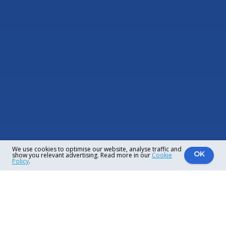
We use cookies to optimise our website, analyse traffic and
OK
show you relevant advertising. Read more in our
Cookie
Policy
.
English
Suomi
Help
About Us